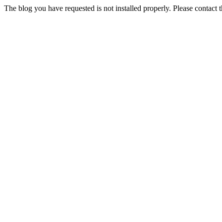
The blog you have requested is not installed properly. Please contact 